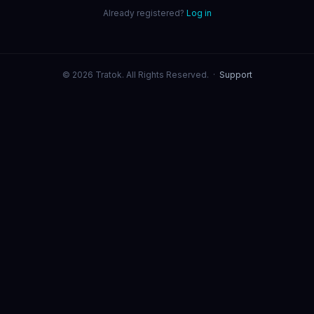
Already registered?
Log in
© 2026 Tratok. All Rights Reserved. ·
Support