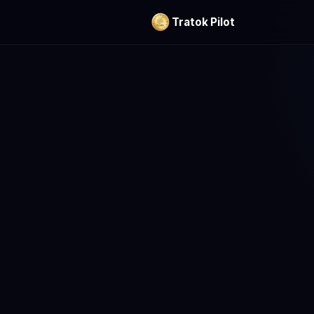
Tratok Pilot