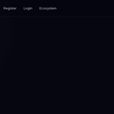
Register
Login
Ecosystem