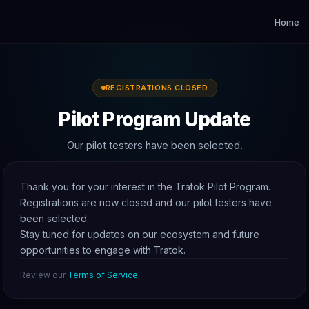
Home
REGISTRATIONS CLOSED
Pilot Program Update
Our pilot testers have been selected.
Thank you for your interest in the Tratok Pilot Program.
Registrations are now closed and our pilot testers have
been selected.
Stay tuned for updates on our ecosystem and future
opportunities to engage with Tratok.
Review our
Terms of Service