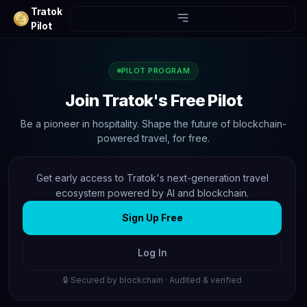
Tratok
Pilot
PILOT PROGRAM
Join Tratok's Free Pilot
Be a pioneer in hospitality. Shape the future of blockchain-
powered travel, for free.
Get early access to Tratok's next-generation travel
ecosystem powered by AI and blockchain.
Sign Up Free
Log In
🔒 Secured by blockchain · Audited & verified