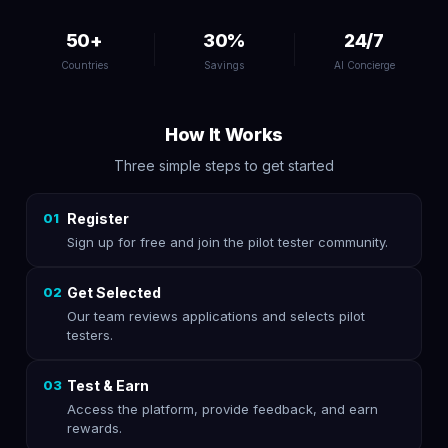
50+
30%
24/7
Countries
Savings
AI Concierge
How It Works
Three simple steps to get started
01
Register
Sign up for free and join the pilot tester community.
02
Get Selected
Our team reviews applications and selects pilot
testers.
03
Test & Earn
Access the platform, provide feedback, and earn
rewards.